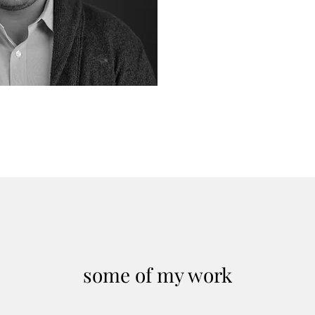
Foreign Policy
Paper
some of my work