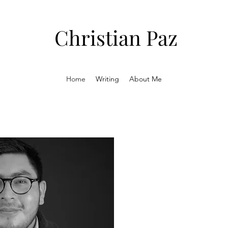
Christian Paz
Home
Writing
About Me
Atlantic
The Atlantic