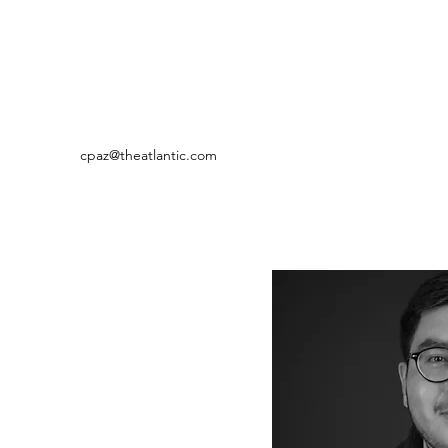
cpaz@theatlantic.com