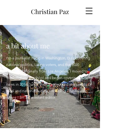
Christian Paz
a bit about me
I'm a journalist living in Washington, D.C. covering
national politics, Latino voters, and the 2020
election. Originally from Los Angeles, I moved to
Washington for school and began covering DC local
news in 2016. Since then, I've worked at a variety of
local and national outlets, including
The Atlantic
,
where I am an assistant editor.
Download my resume